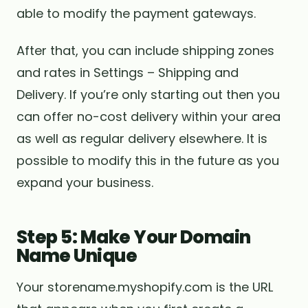
able to modify the payment gateways.
After that, you can include shipping zones
and rates in Settings – Shipping and
Delivery. If you’re only starting out then you
can offer no-cost delivery within your area
as well as regular delivery elsewhere. It is
possible to modify this in the future as you
expand your business.
Step 5: Make Your Domain
Name Unique
Your storename.myshopify.com is the URL