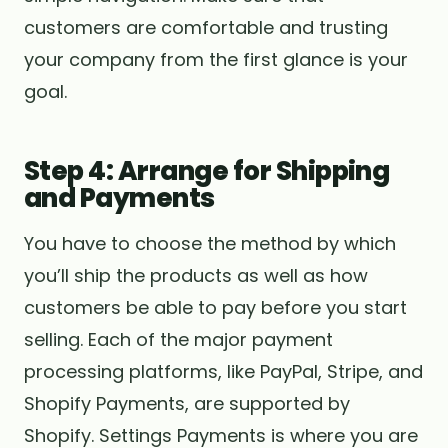
customers are comfortable and trusting
your company from the first glance is your
goal.
Step 4: Arrange for Shipping
and Payments
You have to choose the method by which
you’ll ship the products as well as how
customers be able to pay before you start
selling. Each of the major payment
processing platforms, like PayPal, Stripe, and
Shopify Payments, are supported by
Shopify. Settings Payments is where you are