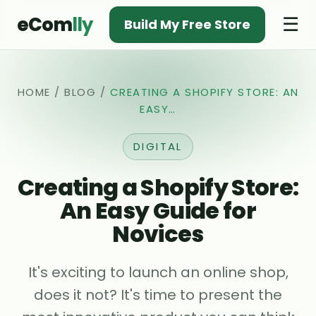
eCom
lly
☰
Build My Free Store
HOME
/
BLOG
/
CREATING A SHOPIFY STORE: AN
EASY…
DIGITAL
Creating a Shopify Store:
An Easy Guide for
Novices
It's exciting to launch an online shop,
does it not? It's time to present the