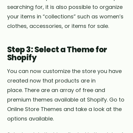
searching for, it is also possible to organize
your items in “collections” such as women’s
clothes, accessories, or items for sale.
Step 3: Select a Theme for
Shopify
You can now customize the store you have
created now that products are in
place. There are an array of free and
premium themes available at Shopify. Go to
Online Store Themes and take a look at the
options available.