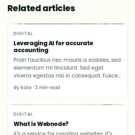
Related articles
DIGITAL
Leveraging AI for accurate
accounting
Proin faucibus nec mauris a sodales, sed
elementum mi tincidunt. Sed eget
viverra egestas nisi in consequat. Fusce…
By Kate · 3 min read
DIGITAL
What is Webnode?
It's a service for creating websites. It's