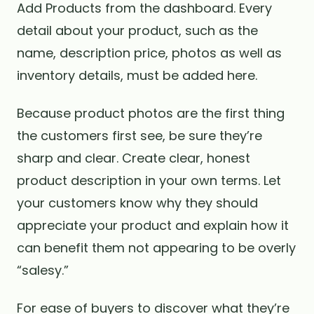
Add Products from the dashboard. Every
detail about your product, such as the
name, description price, photos as well as
inventory details, must be added here.
Because product photos are the first thing
the customers first see, be sure they’re
sharp and clear. Create clear, honest
product description in your own terms. Let
your customers know why they should
appreciate your product and explain how it
can benefit them not appearing to be overly
“salesy.”
For ease of buyers to discover what they’re