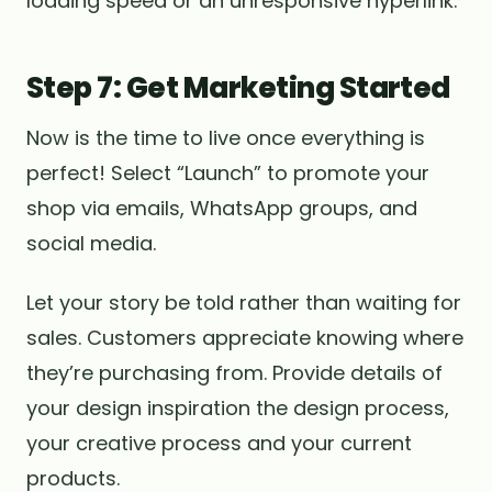
loading speed or an unresponsive hyperlink.
Step 7: Get Marketing Started
Now is the time to live once everything is
perfect! Select “Launch” to promote your
shop via emails, WhatsApp groups, and
social media.
Let your story be told rather than waiting for
sales. Customers appreciate knowing where
they’re purchasing from. Provide details of
your design inspiration the design process,
your creative process and your current
products.