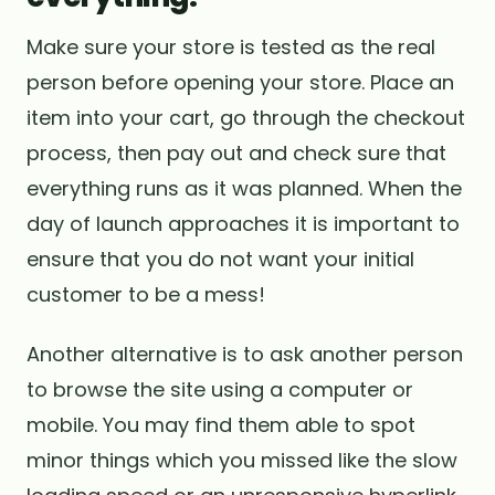
Make sure your store is tested as the real
person before opening your store. Place an
item into your cart, go through the checkout
process, then pay out and check sure that
everything runs as it was planned. When the
day of launch approaches it is important to
ensure that you do not want your initial
customer to be a mess!
Another alternative is to ask another person
to browse the site using a computer or
mobile. You may find them able to spot
minor things which you missed like the slow