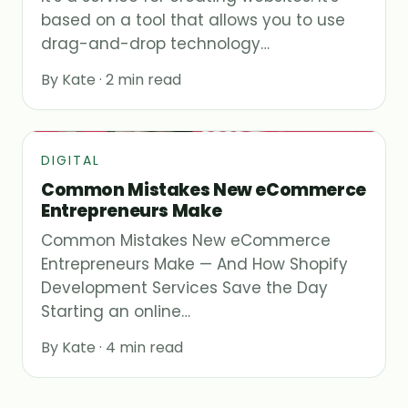
based on a tool that allows you to use
drag-and-drop technology…
By Kate · 2 min read
DIGITAL
Common Mistakes New eCommerce
Entrepreneurs Make
Common Mistakes New eCommerce
Entrepreneurs Make — And How Shopify
Development Services Save the Day
Starting an online…
By Kate · 4 min read