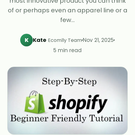
most innovative product you can think
of or perhaps even an apparel line or a
few…
K
Kate
Nov 21, 2025
Ecomlly Team
5 min read