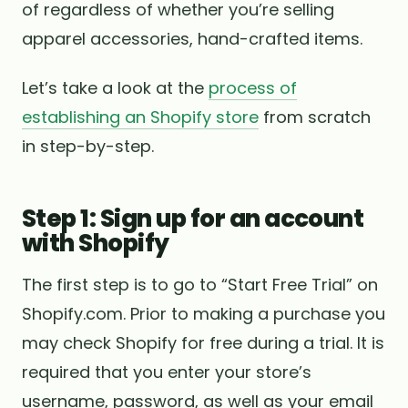
of regardless of whether you’re selling
apparel accessories, hand-crafted items.
Let’s take a look at the
process of
establishing an Shopify store
from scratch
in step-by-step.
Step 1: Sign up for an account
with Shopify
The first step is to go to “Start Free Trial” on
Shopify.com. Prior to making a purchase you
may check Shopify for free during a trial. It is
required that you enter your store’s
username, password, as well as your email