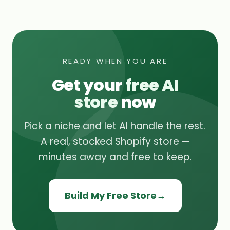
READY WHEN YOU ARE
Get your
free AI
store
now
Pick a niche and let AI handle the rest.
A real, stocked Shopify store —
minutes away and free to keep.
Build My Free Store
→