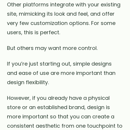
Other platforms integrate with your existing
site, mimicking its look and feel, and offer
very few customization options. For some
users, this is perfect.
But others may want more control.
If you’re just starting out, simple designs
and ease of use are more important than
design flexibility.
However, if you already have a physical
store or an established brand, design is
more important so that you can create a
consistent aesthetic from one touchpoint to