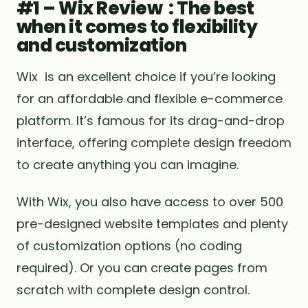
#1 – Wix Review : The best
when it comes to flexibility
and customization
Wix is ​​an excellent choice if you’re looking
for an affordable and flexible e-commerce
platform. It’s famous for its drag-and-drop
interface, offering complete design freedom
to create anything you can imagine.
With Wix, you also have access to over 500
pre-designed website templates and plenty
of customization options (no coding
required). Or you can create pages from
scratch with complete design control.