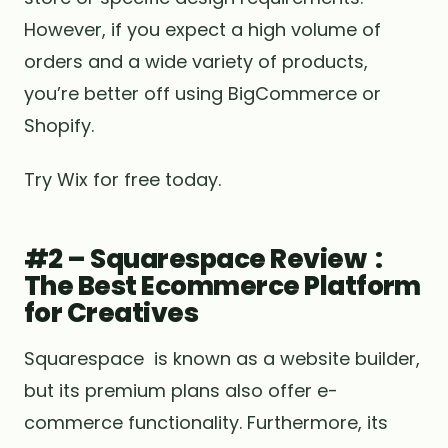
However, if you expect a high volume of
orders and a wide variety of products,
you’re better off using BigCommerce or
Shopify.
Try Wix for free today.
#2 – Squarespace Review :
The Best Ecommerce Platform
for Creatives
Squarespace is known as a website builder,
but its premium plans also offer e-
commerce functionality. Furthermore, its