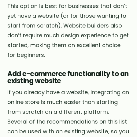
This option is best for businesses that don’t
yet have a website (or for those wanting to
start from scratch). Website builders also
don’t require much design experience to get
started, making them an excellent choice
for beginners.
Add e-commerce functionality to an
existing website
If you already have a website, integrating an
online store is much easier than starting
from scratch on a different platform.
Several of the recommendations on this list
can be used with an existing website, so you