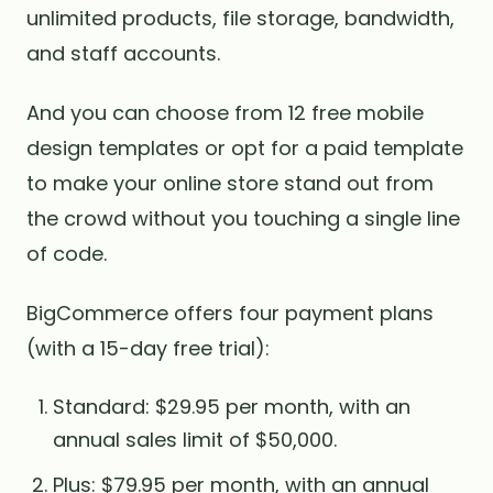
unlimited products, file storage, bandwidth,
and staff accounts.
And you can choose from 12 free mobile
design templates or opt for a paid template
to make your online store stand out from
the crowd without you touching a single line
of code.
BigCommerce offers four payment plans
(with a 15-day free trial):
Standard: $29.95 per month, with an
annual sales limit of $50,000.
Plus: $79.95 per month, with an annual