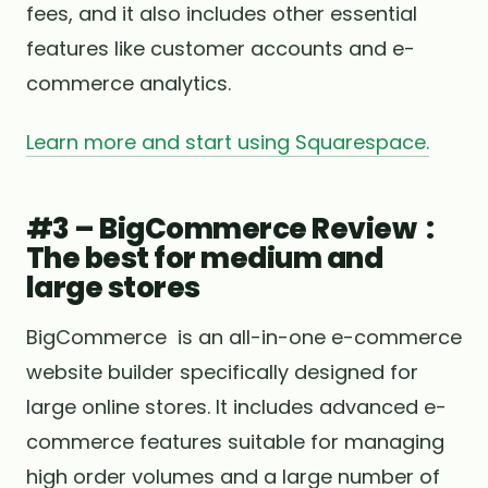
fees, and it also includes other essential
features like customer accounts and e-
commerce analytics.
Learn more and start using Squarespace.
#3 – BigCommerce Review :
The best for medium and
large stores
BigCommerce is an all-in-one e-commerce
website builder specifically designed for
large online stores. It includes advanced e-
commerce features suitable for managing
high order volumes and a large number of