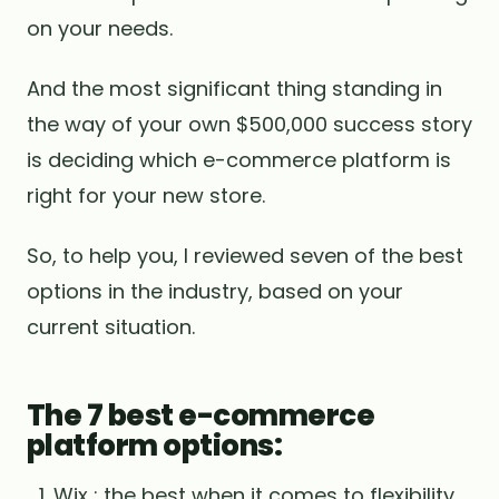
on your needs.
And the most significant thing standing in
the way of your own $500,000 success story
is deciding which e-commerce platform is
right for your new store.
So, to help you, I reviewed seven of the best
options in the industry, based on your
current situation.
The 7 best e-commerce
platform options:
Wix : the best when it comes to flexibility