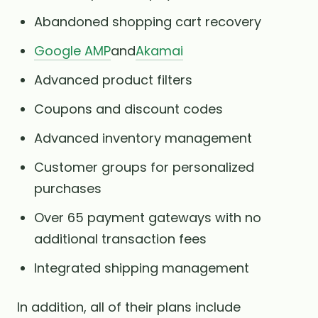
Abandoned shopping cart recovery
Google AMP
and
Akamai
Advanced product filters
Coupons and discount codes
Advanced inventory management
Customer groups for personalized
purchases
Over 65 payment gateways with no
additional transaction fees
Integrated shipping management
In addition, all of their plans include