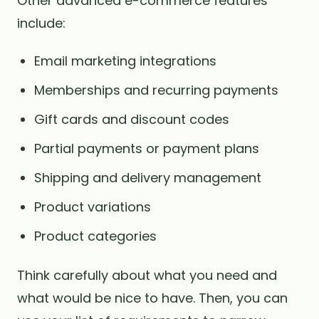
Other advanced e-commerce features
include:
Email marketing integrations
Memberships and recurring payments
Gift cards and discount codes
Partial payments or payment plans
Shipping and delivery management
Product variations
Product categories
Think carefully about what you need and
what would be nice to have. Then, you can