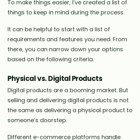
To make things easier, I’ve created a list of
things to keep in mind during the process.
It can be helpful to start with a list of
requirements and features you need. From
there, you can narrow down your options
based on the following criteria.
Physical vs. Digital Products
Digital products are a booming market. But
selling and delivering digital products is not
the same as delivering a physical product to
someone’s doorstep.
Different e-commerce platforms handle