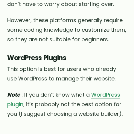
don’t have to worry about starting over.
However, these platforms generally require
some coding knowledge to customize them,
so they are not suitable for beginners.
WordPress Plugins
This option is best for users who already
use WordPress to manage their website.
Note
: If you don’t know what a
WordPress
plugin
, it’s probably not the best option for
you (I suggest choosing a website builder).