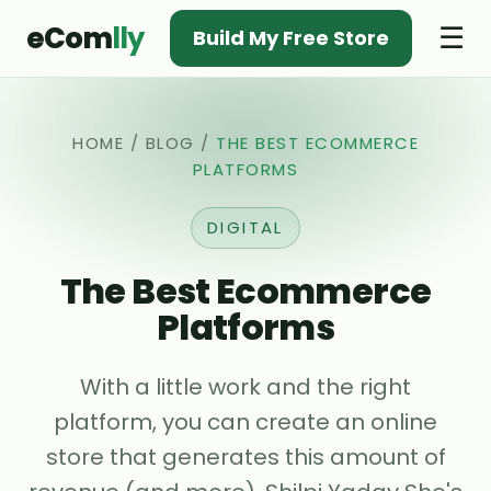
eCom
lly
☰
Build My Free Store
HOME
/
BLOG
/
THE BEST ECOMMERCE
PLATFORMS
DIGITAL
The Best Ecommerce
Platforms
With a little work and the right
platform, you can create an online
store that generates this amount of