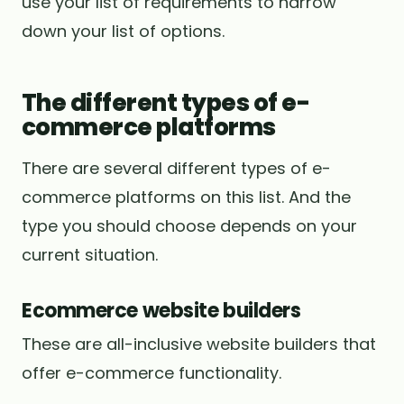
use your list of requirements to narrow
down your list of options.
The different types of e-
commerce platforms
There are several different types of e-
commerce platforms on this list. And the
type you should choose depends on your
current situation.
Ecommerce website builders
These are all-inclusive website builders that
offer e-commerce functionality.