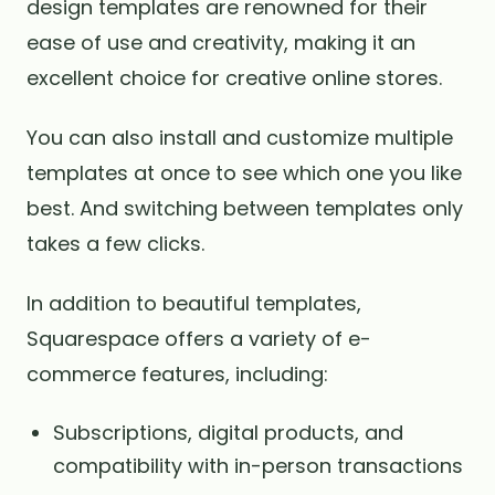
design templates are renowned for their
ease of use and creativity, making it an
excellent choice for creative online stores.
You can also install and customize multiple
templates at once to see which one you like
best. And switching between templates only
takes a few clicks.
In addition to beautiful templates,
Squarespace offers a variety of e-
commerce features, including:
Subscriptions, digital products, and
compatibility with in-person transactions