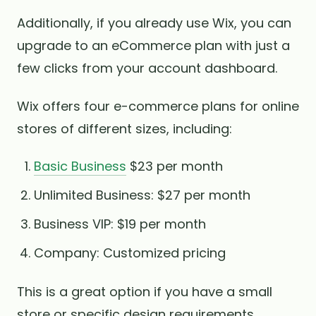
Additionally, if you already use Wix, you can
upgrade to an eCommerce plan with just a
few clicks from your account dashboard.
Wix offers four e-commerce plans for online
stores of different sizes, including:
Basic Business
$23 per month
Unlimited Business: $27 per month
Business VIP: $19 per month
Company: Customized pricing
This is a great option if you have a small
store or specific design requirements.