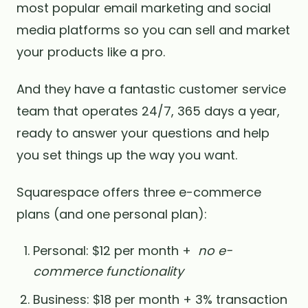
most popular email marketing and social
media platforms so you can sell and market
your products like a pro.
And they have a fantastic customer service
team that operates 24/7, 365 days a year,
ready to answer your questions and help
you set things up the way you want.
Squarespace offers three e-commerce
plans (and one personal plan):
Personal: $12 per month +
no e-
commerce functionality
Business: $18 per month + 3% transaction