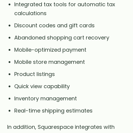
Integrated tax tools for automatic tax
calculations
Discount codes and gift cards
Abandoned shopping cart recovery
Mobile-optimized payment
Mobile store management
Product listings
Quick view capability
Inventory management
Real-time shipping estimates
In addition, Squarespace integrates with