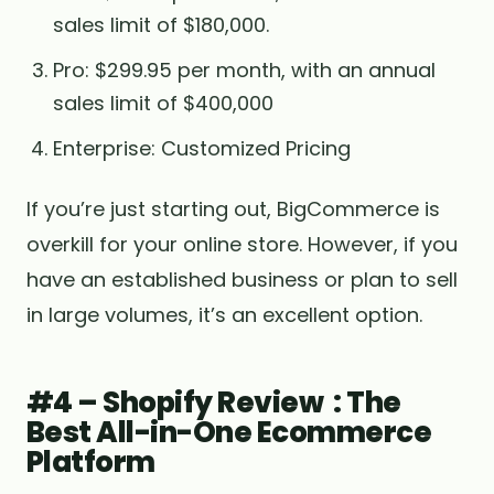
sales limit of $180,000.
Pro: $299.95 per month, with an annual
sales limit of $400,000
Enterprise: Customized Pricing
If you’re just starting out, BigCommerce is
overkill for your online store. However, if you
have an established business or plan to sell
in large volumes, it’s an excellent option.
#4 – Shopify Review : The
Best All-in-One Ecommerce
Platform