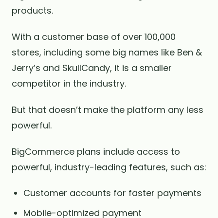
products.
With a customer base of over 100,000
stores, including some big names like Ben &
Jerry’s and SkullCandy, it is a smaller
competitor in the industry.
But that doesn’t make the platform any less
powerful.
BigCommerce plans include access to
powerful, industry-leading features, such as:
Customer accounts for faster payments
Mobile-optimized payment