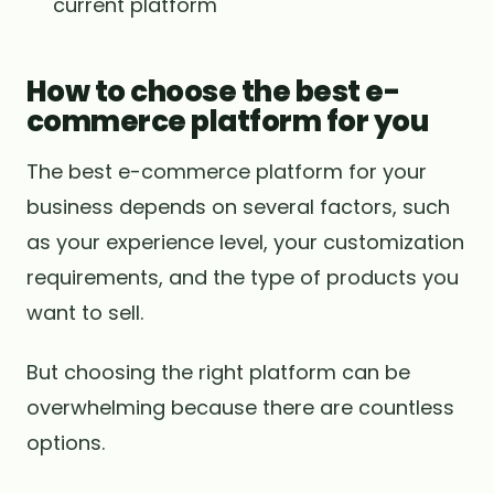
current platform
How to choose the best e-
commerce platform for you
The best e-commerce platform for your
business depends on several factors, such
as your experience level, your customization
requirements, and the type of products you
want to sell.
But choosing the right platform can be
overwhelming because there are countless
options.