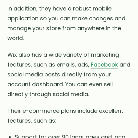
In addition, they have a robust mobile
application so you can make changes and
manage your store from anywhere in the
world.
Wix also has a wide variety of marketing
features, such as emails, ads,
Facebook
and
social media posts directly from your
account dashboard. You can even sell
directly through social media.
Their e-commerce plans include excellent
features, such as:
Support for over 90 languages ​​and local