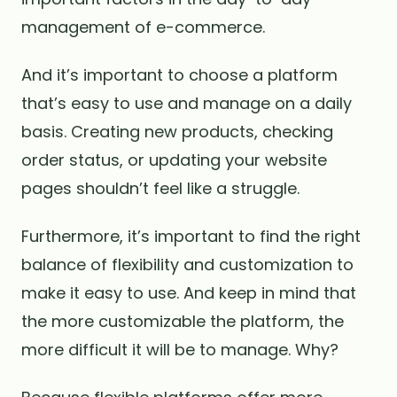
management of e-commerce.
And it’s important to choose a platform
that’s easy to use and manage on a daily
basis. Creating new products, checking
order status, or updating your website
pages shouldn’t feel like a struggle.
Furthermore, it’s important to find the right
balance of flexibility and customization to
make it easy to use. And keep in mind that
the more customizable the platform, the
more difficult it will be to manage. Why?