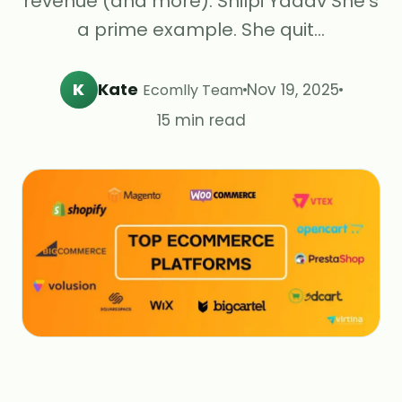
revenue (and more). Shilpi Yadav She's
a prime example. She quit…
K
Kate
Nov 19, 2025
Ecomlly Team
15 min read