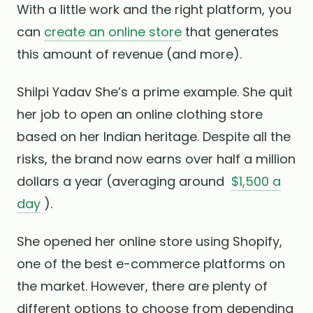
With a little work and the right platform, you
can
create an online store
that generates
this amount of revenue (and more).
Shilpi Yadav She’s a prime example. She quit
her job to open an online clothing store
based on her Indian heritage. Despite all the
risks, the brand now earns over half a million
dollars a year (averaging around
$1,500 a
day
).
She opened her online store using Shopify,
one of the best e-commerce platforms on
the market. However, there are plenty of
different options to choose from depending