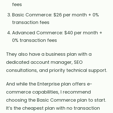
fees
Basic Commerce: $26 per month + 0%
transaction fees
Advanced Commerce: $40 per month +
0% transaction fees
They also have a business plan with a
dedicated account manager, SEO
consultations, and priority technical support.
And while the Enterprise plan offers e-
commerce capabilities, I recommend
choosing the Basic Commerce plan to start.
It’s the cheapest plan with no transaction