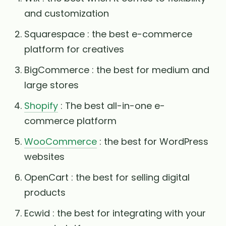
and customization
Squarespace : the best e-commerce
platform for creatives
BigCommerce : the best for medium and
large stores
Shopify
: The best all-in-one e-
commerce platform
WooCommerce
: the best for WordPress
websites
OpenCart : the best for selling digital
products
Ecwid : the best for integrating with your