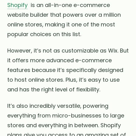
Shopify
is an all-in-one e-commerce
website builder that powers over a million
online stores, making it one of the most
popular choices on this list.
However, it’s not as customizable as Wix. But
it offers more advanced e-commerce
features because it’s specifically designed
to host online stores. Plus, it’s easy to use
and has the right level of flexibility.
It’s also incredibly versatile, powering
everything from micro-businesses to large
stores and everything in between. Shopify
plans give you access to an amazing set of