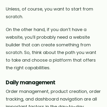
Unless, of course, you want to start from
scratch.
On the other hand, if you don’t have a
website, you’ll probably need a website
builder that can create something from
scratch. So, think about the path you want
to take and choose a platform that offers
the right capabilities.
Daily management
Order management, product creation, order
tracking, and dashboard navigation are all
important factors in the day-to-day