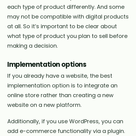
each type of product differently. And some
may not be compatible with digital products
at all. So it’s important to be clear about
what type of product you plan to sell before
making a decision.
Implementation options
If you already have a website, the best
implementation option is to integrate an
online store rather than creating a new
website on a new platform.
Additionally, if you use WordPress, you can
add e-commerce functionality via a plugin.