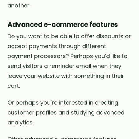
another.
Advanced e-commerce features
Do you want to be able to offer discounts or
accept payments through different
payment processors? Perhaps you’d like to
send visitors a reminder email when they
leave your website with something in their
cart.
Or perhaps you’re interested in creating
customer profiles and studying advanced
analytics.