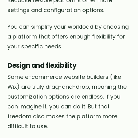
Because flexible platforms offer more
settings and configuration options.
You can simplify your workload by choosing
a platform that offers enough flexibility for
your specific needs.
Design and flexibility
Some e-commerce website builders (like
Wix) are truly drag-and-drop, meaning the
customization options are endless. If you
can imagine it, you can do it. But that
freedom also makes the platform more
difficult to use.