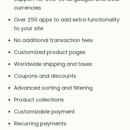
currencies
Over 250 apps to add extra functionality
to your site
No additional transaction fees
Customized product pages
Worldwide shipping and taxes
Coupons and discounts
Advanced sorting and filtering
Product collections
Customizable payment
Recurring payments