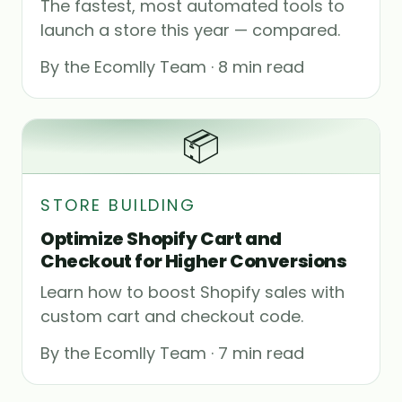
The fastest, most automated tools to
launch a store this year — compared.
By the Ecomlly Team · 8 min read
📦
STORE BUILDING
Optimize Shopify Cart and
Checkout for Higher Conversions
Learn how to boost Shopify sales with
custom cart and checkout code.
By the Ecomlly Team · 7 min read