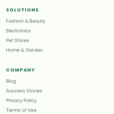
SOLUTIONS
Fashion & Beauty
Electronics
Pet Stores
Home & Garden
COMPANY
Blog
Success Stories
Privacy Policy
Terms of Use