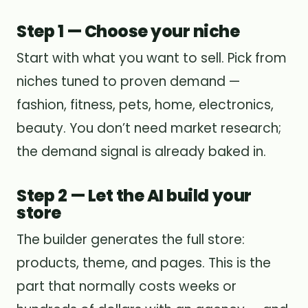
Step 1 — Choose your niche
Start with what you want to sell. Pick from
niches tuned to proven demand —
fashion, fitness, pets, home, electronics,
beauty. You don’t need market research;
the demand signal is already baked in.
Step 2 — Let the AI build your
store
The builder generates the full store:
products, theme, and pages. This is the
part that normally costs weeks or