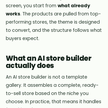
screen, you start from
what already
works
. The products are pulled from top-
performing stores, the theme is designed
to convert, and the structure follows what
buyers expect.
What an AI store builder
actually does
An AI store builder is not a template
gallery. It assembles a complete, ready-
to-sell store based on the niche you
choose. In practice, that means it handles