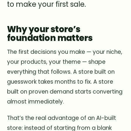
to make your first sale.
Why your store’s
foundation matters
The first decisions you make — your niche,
your products, your theme — shape
everything that follows. A store built on
guesswork takes months to fix. A store
built on proven demand starts converting
almost immediately.
That’s the real advantage of an AI-built
store: instead of starting from a blank