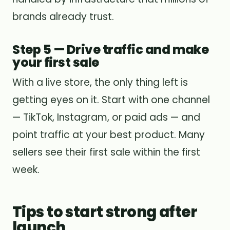
brands already trust.
Step 5 — Drive traffic and make
your first sale
With a live store, the only thing left is
getting eyes on it. Start with one channel
— TikTok, Instagram, or paid ads — and
point traffic at your best product. Many
sellers see their first sale within the first
week.
Tips to start strong after
launch