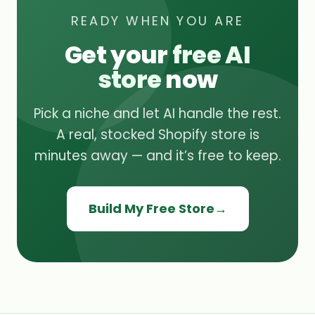
READY WHEN YOU ARE
Get your
free AI
store
now
Pick a niche and let AI handle the rest.
A real, stocked Shopify store is
minutes away — and it’s free to keep.
Build My Free Store
→