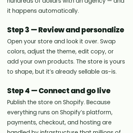
hundreds of dollars with an agency — and
it happens automatically.
Step 3 — Review and personalize
Open your store and look it over. Swap
colors, adjust the theme, edit copy, or
add your own products. The store is yours
to shape, but it’s already sellable as-is.
Step 4 — Connect and go live
Publish the store on Shopify. Because
everything runs on Shopify’s platform,
payments, checkout, and hosting are
handled by infrastructure that millions of