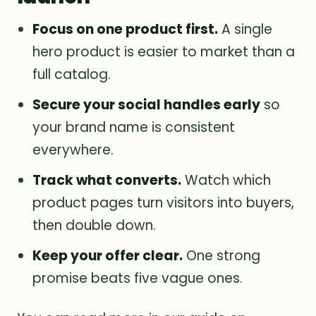
Focus on one product first.
A single
hero product is easier to market than a
full catalog.
Secure your social handles early
so
your brand name is consistent
everywhere.
Track what converts.
Watch which
product pages turn visitors into buyers,
then double down.
Keep your offer clear.
One strong
promise beats five vague ones.