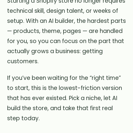
Starting a Shopify store no longer requires
technical skill, design talent, or weeks of
setup. With an AI builder, the hardest parts
— products, theme, pages — are handled
for you, so you can focus on the part that
actually grows a business: getting
customers.
If you’ve been waiting for the “right time”
to start, this is the lowest-friction version
that has ever existed. Pick a niche, let AI
build the store, and take that first real
step today.