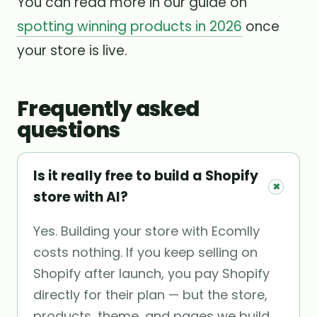
You can read more in our guide on
spotting winning products in 2026
once
your store is live.
Frequently asked
questions
Is it really free to build a Shopify
+
store with AI?
Yes. Building your store with Ecomlly
costs nothing. If you keep selling on
Shopify after launch, you pay Shopify
directly for their plan — but the store,
products, theme, and pages we build