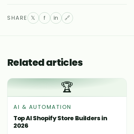
SHARE
𝕏
f
in
🔗
Related articles
🏆
AI & AUTOMATION
Top AI Shopify Store Builders in
2026