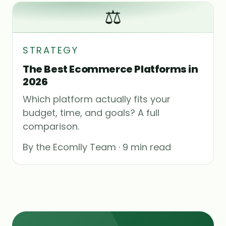
⚖️
STRATEGY
The Best Ecommerce Platforms in
2026
Which platform actually fits your
budget, time, and goals? A full
comparison.
By the Ecomlly Team · 9 min read