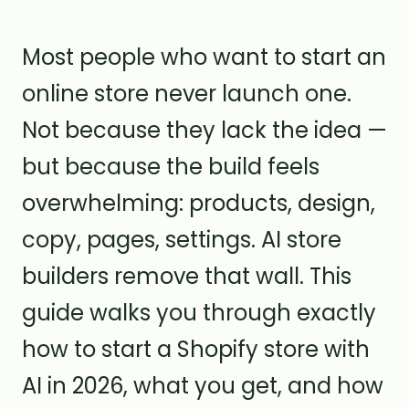
Most people who want to start an
online store never launch one.
Not because they lack the idea —
but because the build feels
overwhelming: products, design,
copy, pages, settings. AI store
builders remove that wall. This
guide walks you through exactly
how to start a Shopify store with
AI in 2026, what you get, and how