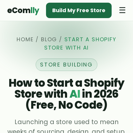
eCom
lly
☰
Build My Free Store
HOME
/
BLOG
/
START A SHOPIFY
STORE WITH AI
STORE BUILDING
How to Start a Shopify
Store with
AI
in 2026
(Free, No Code)
Launching a store used to mean
weeks of sourcing, design, and setup.