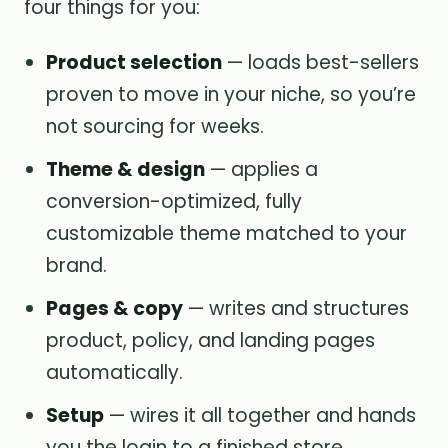
four things for you:
Product selection
— loads best-sellers
proven to move in your niche, so you’re
not sourcing for weeks.
Theme & design
— applies a
conversion-optimized, fully
customizable theme matched to your
brand.
Pages & copy
— writes and structures
product, policy, and landing pages
automatically.
Setup
— wires it all together and hands
you the login to a finished store.