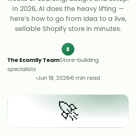
In 2026, AI does the heavy lifting —
here’s how to go from idea to a live,
sellable Shopify store in minutes.
E
The Ecomlly Team
Store-building
specialists
Jun 18, 2026
6 min read
🚀