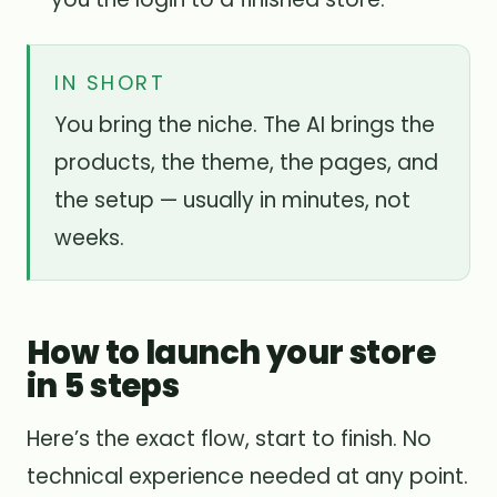
IN SHORT
You bring the niche. The AI brings the
products, the theme, the pages, and
the setup — usually in minutes, not
weeks.
How to launch your store
in 5 steps
Here’s the exact flow, start to finish. No
technical experience needed at any point.