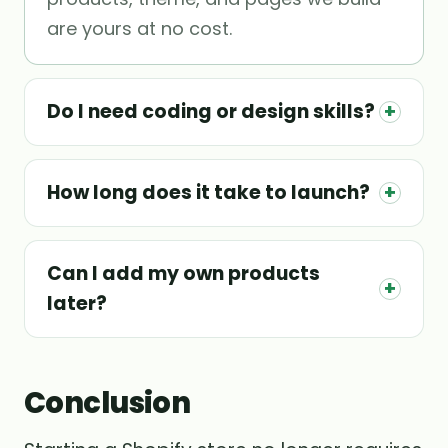
are yours at no cost.
Do I need coding or design skills?
+
How long does it take to launch?
+
Can I add my own products
+
later?
Conclusion