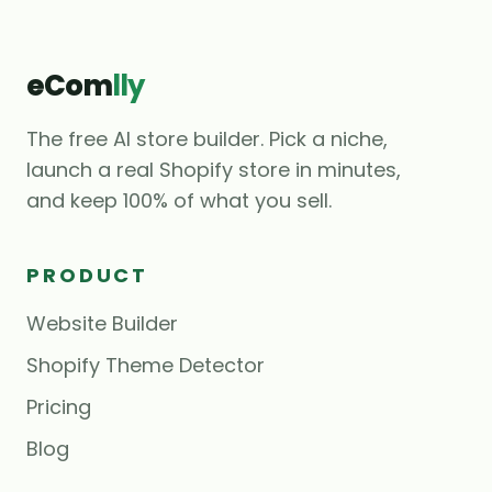
eCom
lly
The free AI store builder. Pick a niche,
launch a real Shopify store in minutes,
and keep 100% of what you sell.
PRODUCT
Website Builder
Shopify Theme Detector
Pricing
Blog